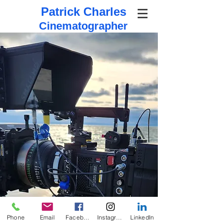
Patrick Charles
Cinematographer
Phone
Email
Facebook
Instagram
LinkedIn